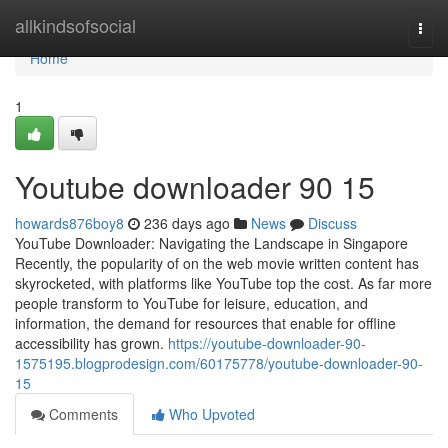
Home
allkindsofsocial
Togg
navi
Home
1
Youtube downloader​ 90 15
howards876boy8
236 days ago
News
Discuss
YouTube Downloader: Navigating the Landscape in Singapore
Recently, the popularity of on the web movie written content has
skyrocketed, with platforms like YouTube top the cost. As far more
people transform to YouTube for leisure, education, and
information, the demand for resources that enable for offline
accessibility has grown.
https://youtube-downloader-90-
1575195.blogprodesign.com/60175778/youtube-downloader-90-
15
Comments
Who Upvoted