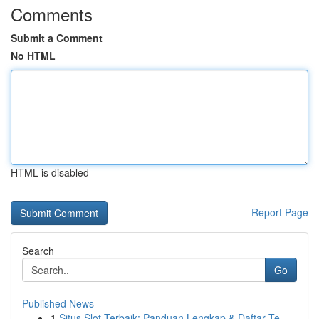
Comments
Submit a Comment
No HTML
HTML is disabled
Report Page
Search
Go
Published News
1
Situs Slot Terbaik: Panduan Lengkap & Daftar Te...