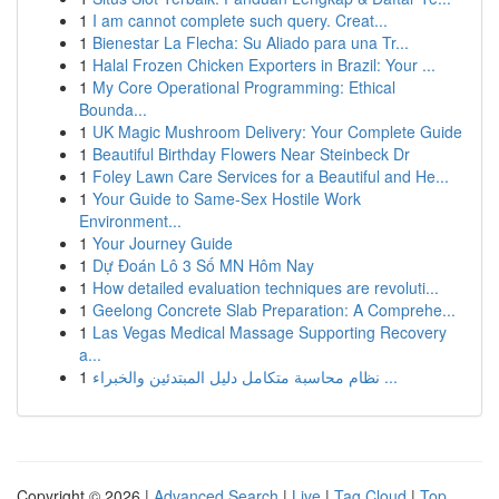
1
I am cannot complete such query. Creat...
1
Bienestar La Flecha: Su Aliado para una Tr...
1
Halal Frozen Chicken Exporters in Brazil: Your ...
1
My Core Operational Programming: Ethical
Bounda...
1
UK Magic Mushroom Delivery: Your Complete Guide
1
Beautiful Birthday Flowers Near Steinbeck Dr
1
Foley Lawn Care Services for a Beautiful and He...
1
Your Guide to Same-Sex Hostile Work
Environment...
1
Your Journey Guide
1
Dự Đoán Lô 3 Số MN Hôm Nay
1
How detailed evaluation techniques are revoluti...
1
Geelong Concrete Slab Preparation: A Comprehe...
1
Las Vegas Medical Massage Supporting Recovery
a...
1
نظام محاسبة متكامل دليل المبتدئين والخبراء ...
Copyright © 2026 |
Advanced Search
|
Live
|
Tag Cloud
|
Top