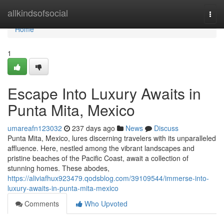
Home
allkindsofsocial
Togg
navi
Home
1
Escape Into Luxury Awaits in
Punta Mita, Mexico
umareafn123032
237 days ago
News
Discuss
Punta Mita, Mexico, lures discerning travelers with its unparalleled
affluence. Here, nestled among the vibrant landscapes and
pristine beaches of the Pacific Coast, await a collection of
stunning homes. These abodes,
https://aliviafhux923479.qodsblog.com/39109544/immerse-into-
luxury-awaits-in-punta-mita-mexico
Comments
Who Upvoted