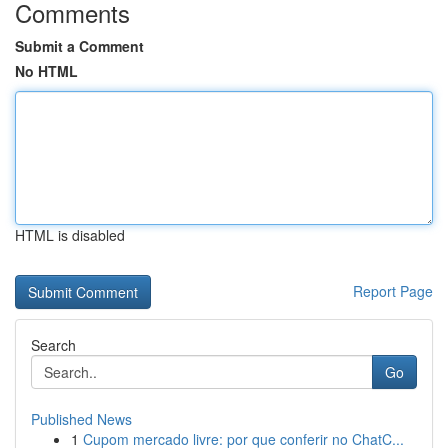
Comments
Submit a Comment
No HTML
HTML is disabled
Report Page
Search
Go
Published News
1
Cupom mercado livre: por que conferir no ChatC...