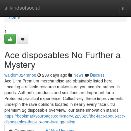
Home
allkindsofsocial
Togg
navi
Home
1
Ace disposables No Further a
Mystery
waldom024mno8
239 days ago
News
Discuss
Ace Ultra Premium merchandise are obtainable listed here.
Locating a reliable resource makes sure you acquire authentic
goods. Authentic products and solutions are important for a
Protected practical experience. Collectively, these improvements
underpin the rave opinions located in nearly every “ace ultra
premium 2g disposable overview.” our taste innovation stands
https://bookmarkyourpage.com/story6229629/the-fact-about-ace-
disposables-that-no-one-is-suggesting
Comments
Who Upvoted