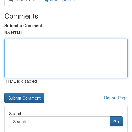
Comments
Submit a Comment
No HTML
HTML is disabled
Report Page
Search
Go