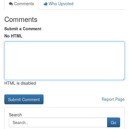
Comments
Who Upvoted
Comments
Submit a Comment
No HTML
HTML is disabled
Report Page
Search
Go