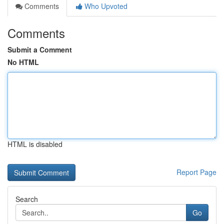
Comments
Who Upvoted
Comments
Submit a Comment
No HTML
HTML is disabled
Report Page
Search
Go