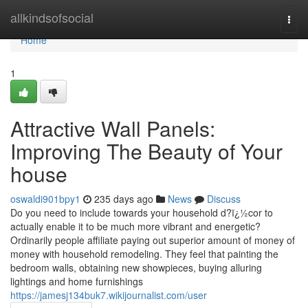
Home
allkindsofsocial
Togg
navi
Home
1
Attractive Wall Panels:
Improving The Beauty of Your
house
oswaldi901bpy1
235 days ago
News
Discuss
Do you need to include towards your household d?ï¿½cor to
actually enable it to be much more vibrant and energetic?
Ordinarily people affiliate paying out superior amount of money of
money with household remodeling. They feel that painting the
bedroom walls, obtaining new showpieces, buying alluring
lightings and home furnishings
https://jamesj134buk7.wikijournalist.com/user