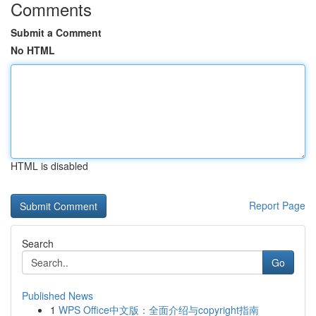
Comments
Submit a Comment
No HTML
HTML is disabled
Report Page
Search
Go
Published News
1
WPS Office中文版：全面介绍与copyright指南