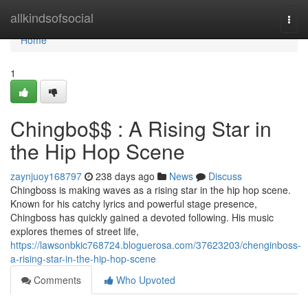
Home
allkindsofsocial
Togg
navi
Home
1
Chingbo$$ : A Rising Star in
the Hip Hop Scene
zaynjuoy168797
238 days ago
News
Discuss
Chingboss is making waves as a rising star in the hip hop scene.
Known for his catchy lyrics and powerful stage presence,
Chingboss has quickly gained a devoted following. His music
explores themes of street life,
https://lawsonbkic768724.bloguerosa.com/37623203/chenginboss-
a-rising-star-in-the-hip-hop-scene
Comments
Who Upvoted