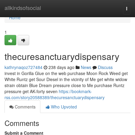
Home
allkindsofsocial
Togg
navi
Home
1
thecuresanctuarydispensary
kathrynaqoz727484
238 days ago
News
Discuss
invest in Gorilla Glue on the web purchase Moon Rock Weed get
White Runtz get Sour Diesel in the vicinity of Me get white widow
strain obtain Blue Dream pressure close to Me purchase Runtz
pressure get AK-forty seven
https://bookmark-
rss.com/story20588389/thecuresanctuarydispensary
Comments
Who Upvoted
Comments
Submit a Comment