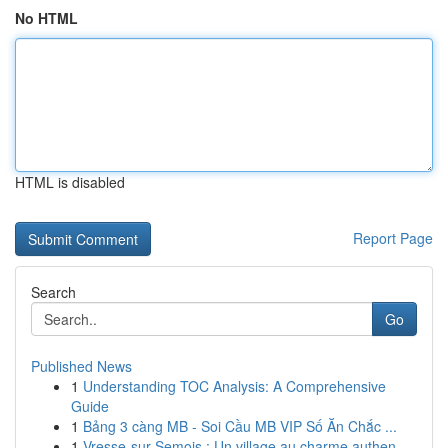
No HTML
HTML is disabled
Report Page
Search
Go
Published News
1
Understanding TOC Analysis: A Comprehensive
Guide
1
Bảng 3 càng MB - Soi Cầu MB VIP Số Ăn Chắc ...
1
Vresse-sur-Semois : Un village au charme authen...