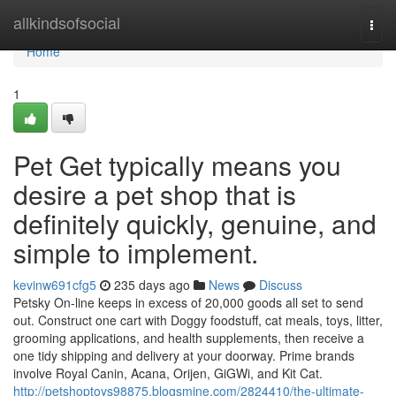
Home
allkindsofsocial
Togg
navi
Home
1
Pet Get typically means you
desire a pet shop that is
definitely quickly, genuine, and
simple to implement.
kevinw691cfg5
235 days ago
News
Discuss
Petsky On-line keeps in excess of 20,000 goods all set to send
out. Construct one cart with Doggy foodstuff, cat meals, toys, litter,
grooming applications, and health supplements, then receive a
one tidy shipping and delivery at your doorway. Prime brands
involve Royal Canin, Acana, Orijen, GiGWi, and Kit Cat.
http://petshoptoys98875.blogsmine.com/2824410/the-ultimate-