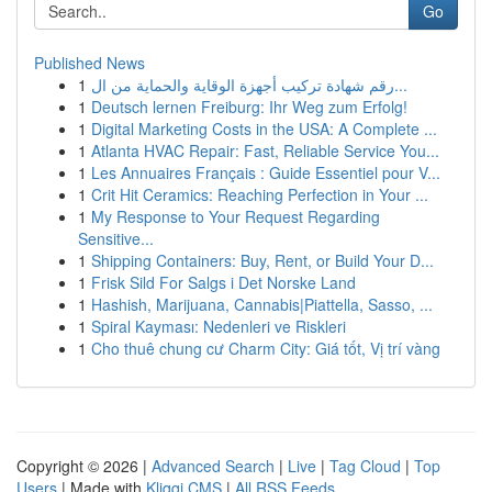
Go
Published News
1
رقم شهادة تركيب أجهزة الوقاية والحماية من ال...
1
Deutsch lernen Freiburg: Ihr Weg zum Erfolg!
1
Digital Marketing Costs in the USA: A Complete ...
1
Atlanta HVAC Repair: Fast, Reliable Service You...
1
Les Annuaires Français : Guide Essentiel pour V...
1
Crit Hit Ceramics: Reaching Perfection in Your ...
1
My Response to Your Request Regarding
Sensitive...
1
Shipping Containers: Buy, Rent, or Build Your D...
1
Frisk Sild For Salgs i Det Norske Land
1
Hashish, Marijuana, Cannabis|Piattella, Sasso, ...
1
Spiral Kayması: Nedenleri ve Riskleri
1
Cho thuê chung cư Charm City: Giá tốt, Vị trí vàng
Copyright © 2026 |
Advanced Search
|
Live
|
Tag Cloud
|
Top
Users
| Made with
Kliqqi CMS
|
All RSS Feeds