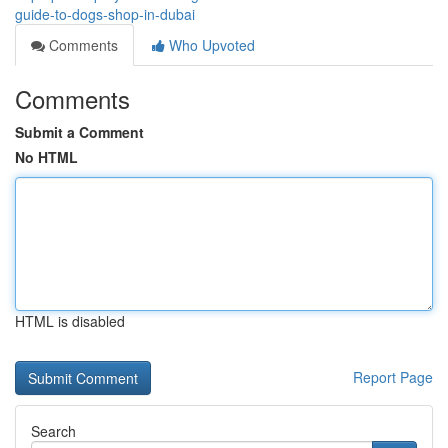
guide-to-dogs-shop-in-dubai
Comments
Who Upvoted
Comments
Submit a Comment
No HTML
HTML is disabled
Report Page
Search