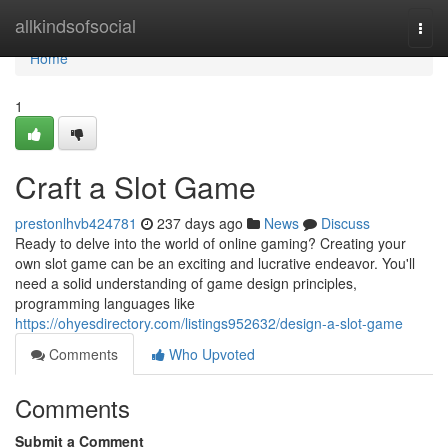
Home
allkindsofsocial
Togg
navi
Home
1
Craft a Slot Game
prestonlhvb424781
237 days ago
News
Discuss
Ready to delve into the world of online gaming? Creating your
own slot game can be an exciting and lucrative endeavor. You'll
need a solid understanding of game design principles,
programming languages like
https://ohyesdirectory.com/listings952632/design-a-slot-game
Comments
Who Upvoted
Comments
Submit a Comment