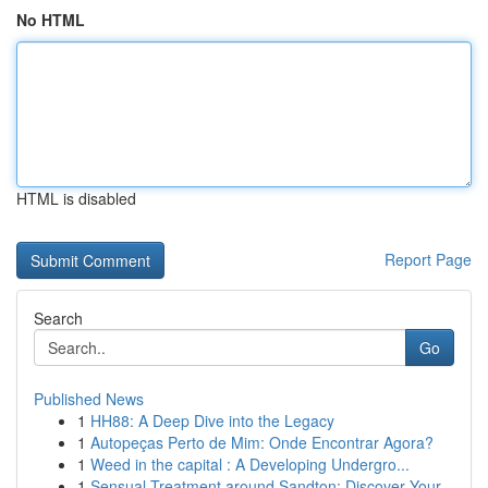
No HTML
HTML is disabled
Report Page
Search
Go
Published News
1
HH88: A Deep Dive into the Legacy
1
Autopeças Perto de Mim: Onde Encontrar Agora?
1
Weed in the capital : A Developing Undergro...
1
Sensual Treatment around Sandton: Discover Your...