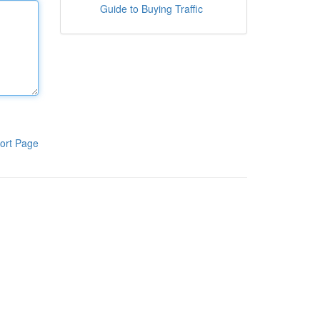
Guide to Buying Traffic
ort Page