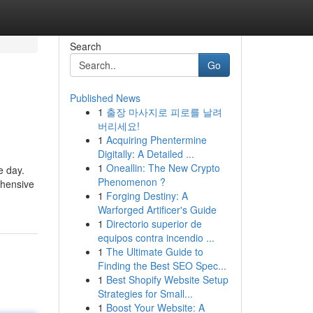
Search
Go
Published News
1
출장 마사지로 피로를 날려
버리세요!
1
Acquiring Phentermine
Digitally: A Detailed ...
1
Oneallin: The New Crypto
e day.
Phenomenon ?
ehensive
1
Forging Destiny: A
Warforged Artificer's Guide
1
Directorio superior de
equipos contra incendio ...
1
The Ultimate Guide to
Finding the Best SEO Spec...
1
Best Shopify Website Setup
Strategies for Small...
1
Boost Your Website: A