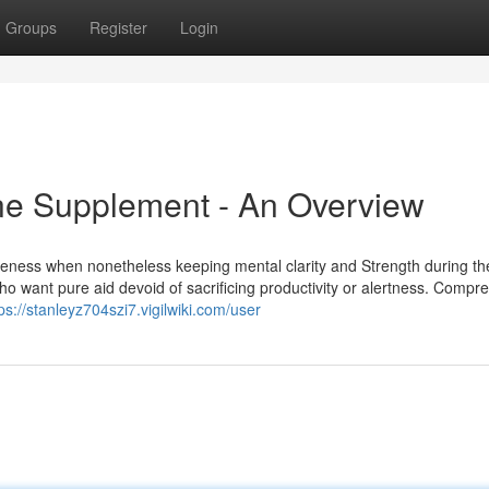
Groups
Register
Login
ine Supplement - An Overview
soreness when nonetheless keeping mental clarity and Strength during th
who want pure aid devoid of sacrificing productivity or alertness. Compr
ps://stanleyz704szi7.vigilwiki.com/user