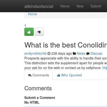
Home
allkindsofsocial
Home
New
Submit
Home
1
What is the best Conolid
emilyn454crh6
238 days ago
News
Discuss
Prospects appreciate with the ability to handle their 
This distinction sets the supplement apart for people 
your ask for on the web or contact us by cellphone.
htt
Comments
Who Upvoted
Comments
Submit a Comment
No HTML