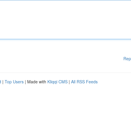
Rep
d
|
Top Users
| Made with
Kliqqi CMS
|
All RSS Feeds