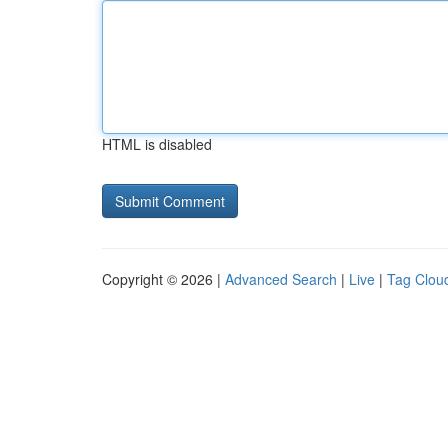
HTML is disabled
Copyright © 2026 |
Advanced Search
|
Live
|
Tag Clou