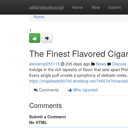
Home
allkindsofsocial
Home
New
Submit
Home
1
The Finest Flavored Ciga
alexiarxyi255115
235 days ago
News
Discuss
Indulge in the rich tapestry of flavor that sets apart P
Every single puff unveils a symphony of delicate notes,
https://majatkad699705.timeblog.net/74567979/canada-
Comments
Who Upvoted
Comments
Submit a Comment
No HTML