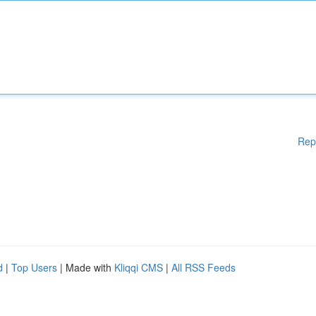
Rep
d
|
Top Users
| Made with
Kliqqi CMS
|
All RSS Feeds