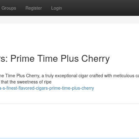
Groups
Register
Login
rs: Prime Time Plus Cherry
rime Time Plus Cherry, a truly exceptional cigar crafted with meticulous c
 that the sweetness of ripe
s-finest-flavored-cigars-prime-time-plus-cherry