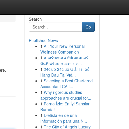
Search
Go
Published News
1
AI: Your New Personal
Wellness Companion
1
สกอร์บอลสด อัปเดตสกอร์
ทันที พร้อม ช่องทาง ด...
1
24club 24club Giải Trí Số
are.
Hàng Đầu Tại Việ...
1
Selecting a Best Chartered
Accountant CA f...
1
Why rigorous studies
approaches are crucial for...
1
Porno İzle: En İyi Şanslar
Burada!
1
Dietista en de una
Información para una N...
1
The City of Angels Luxury