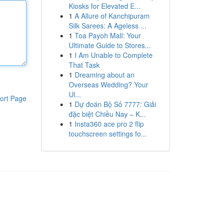
Kiosks for Elevated E...
1
A Allure of Kanchipuram
Silk Sarees: A Ageless ...
1
Toa Payoh Mall: Your
Ultimate Guide to Stores...
1
I Am Unable to Complete
That Task
1
Dreaming about an
Overseas Wedding? Your
Ul...
ort Page
1
Dự đoán Bộ Số 7777: Giải
đặc biệt Chiều Nay – K...
1
Insta360 ace pro 2 flip
touchscreen settings fo...