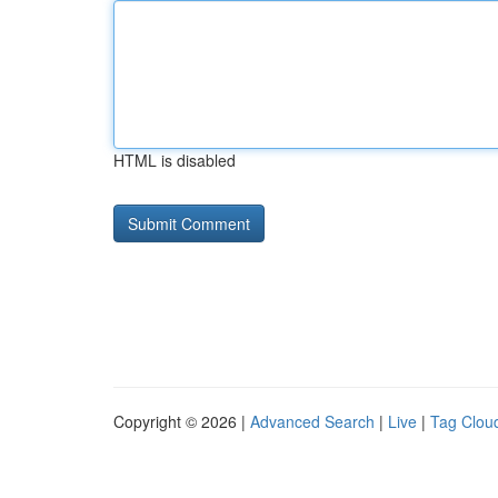
HTML is disabled
Copyright © 2026 |
Advanced Search
|
Live
|
Tag Clou