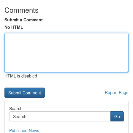
Comments
Submit a Comment
No HTML
HTML is disabled
Report Page
Search
Go
Published News