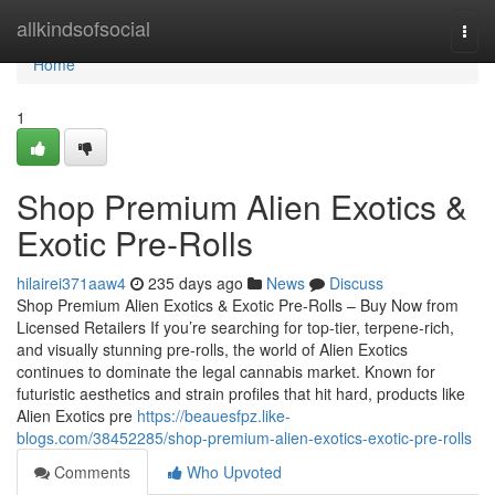
Home
allkindsofsocial
Togg
navi
Home
1
Shop Premium Alien Exotics &
Exotic Pre-Rolls
hilairei371aaw4
235 days ago
News
Discuss
Shop Premium Alien Exotics & Exotic Pre-Rolls – Buy Now from
Licensed Retailers If you’re searching for top-tier, terpene-rich,
and visually stunning pre-rolls, the world of Alien Exotics
continues to dominate the legal cannabis market. Known for
futuristic aesthetics and strain profiles that hit hard, products like
Alien Exotics pre
https://beauesfpz.like-
blogs.com/38452285/shop-premium-alien-exotics-exotic-pre-rolls
Comments
Who Upvoted