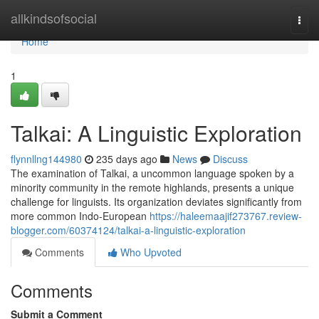
Home
allkindsofsocial
Togg
navi
Home
1
Talkai: A Linguistic Exploration
flynnllng144980
235 days ago
News
Discuss
The examination of Talkai, a uncommon language spoken by a
minority community in the remote highlands, presents a unique
challenge for linguists. Its organization deviates significantly from
more common Indo-European
https://haleemaajif273767.review-
blogger.com/60374124/talkai-a-linguistic-exploration
Comments
Who Upvoted
Comments
Submit a Comment