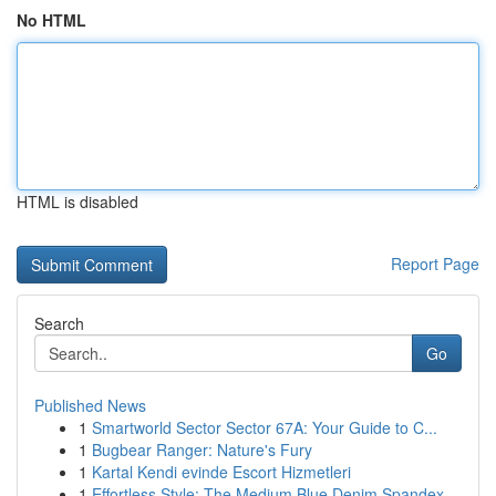
No HTML
HTML is disabled
Report Page
Search
Go
Published News
1
Smartworld Sector Sector 67A: Your Guide to C...
1
Bugbear Ranger: Nature's Fury
1
Kartal Kendi evinde Escort Hizmetleri
1
Effortless Style: The Medium Blue Denim Spandex...