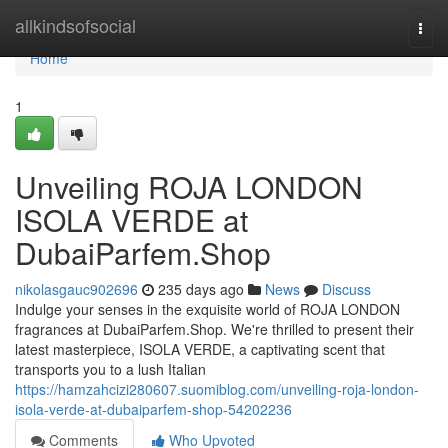
Home
allkindsofsocial
Togg
navi
Home
1
Unveiling ROJA LONDON
ISOLA VERDE at
DubaiParfem.Shop
nikolasgauc902696
235 days ago
News
Discuss
Indulge your senses in the exquisite world of ROJA LONDON
fragrances at DubaiParfem.Shop. We're thrilled to present their
latest masterpiece, ISOLA VERDE, a captivating scent that
transports you to a lush Italian
https://hamzahcizi280607.suomiblog.com/unveiling-roja-london-
isola-verde-at-dubaiparfem-shop-54202236
Comments
Who Upvoted