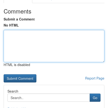
Comments
Submit a Comment
No HTML
HTML is disabled
Report Page
Search
Go