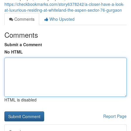
https://checkbookmarks.com/story6378242/a-closer-have-a-look-
at-luxurious-residing-at-whiteland-the-aspen-sector-76-gurgaon
Comments
Who Upvoted
Comments
Submit a Comment
No HTML
HTML is disabled
Report Page