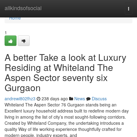
Home
allkindsofsocial
Togg
navi
Home
1
A better Take a look at Luxury
Residing at Whiteland The
Aspen Sector seventy six
Gurgaon
andrewi802fhz3
238 days ago
News
Discuss
Whiteland The Aspen Sector 76 Gurgaon stands being an
Excellent luxury household address built to redefine modern day
living in among the list of city’s most sought-following corridors.
Created by Whiteland Company, the undertaking introduces a
quality Way of life working experience thoughtfully crafted for
modern people, industry experts, and