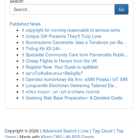
Search
Go
Published News
1
copyright for running reasonable to serious ache
1
Unique Gift Presents They'll Truly Love
1
Illuminazione Cameretta: Idee e Tendenze per Ba...
1
Thống Kê XS 24h
1
Specialist Community Care from Parramatta Rubbi...
1
Cheap Flights to Harare from the UK
1
Register Now: Your Guide to ep88bet
1
อยากไปสัมผัสแดนอาทิตย์อุทัย?
1
Operator komórkowy dla firm: eSIM Polska i IoT SIM
1
Longueville Electrician Delivering Tailored Ele...
1
סוויטות מושלמים לבני זוג : העצות המלא
1
Geelong Slab Base Preparation: A Detailed Guide
Copyright © 2026 |
Advanced Search
|
Live
|
Tag Cloud
|
Top
Users
| Made with
Kliqqi CMS
|
All RSS Feeds