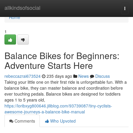
Home
allkindsofsocial
Togg
navi
Home
1
Balance Bikes for Beginners:
Adventure Starts Here
rebeccazrai673524
235 days ago
News
Discuss
Taking your little one on their first ride is unforgettable fun. With a
balance bike, they can master balance and coordination before
ever touching pedals. Balance bikes are designed for toddlers
ages 1 to 5 years old,
https://loribxyg800646.jiliblog.com/93739087/tiny-cyclists-
awesome-journeys-a-balance-bike-manual
Comments
Who Upvoted