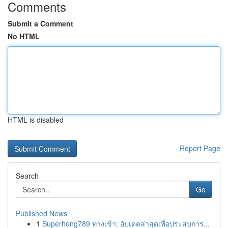
Comments
Submit a Comment
No HTML
HTML is disabled
Report Page
Search
Go
Published News
1
Superheng789 ทางเข้า: อัปเดตล่าสุดเพื่อประสบการ...