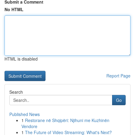
Submit a Comment
No HTML
HTML is disabled
Report Page
Search
Go
Published News
1
Restorane në Shqipëri: Njihuni me Kuzhinën
Vendore
1
The Future of Video Streaming: What's Next?