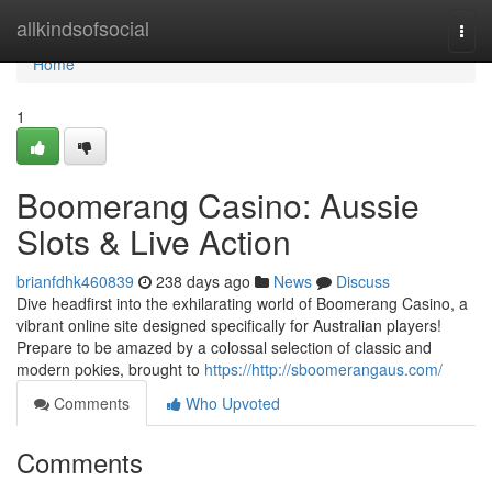
Home
allkindsofsocial
Togg
navi
Home
1
Boomerang Casino: Aussie
Slots & Live Action
brianfdhk460839
238 days ago
News
Discuss
Dive headfirst into the exhilarating world of Boomerang Casino, a
vibrant online site designed specifically for Australian players!
Prepare to be amazed by a colossal selection of classic and
modern pokies, brought to
https://http://sboomerangaus.com/
Comments
Who Upvoted
Comments