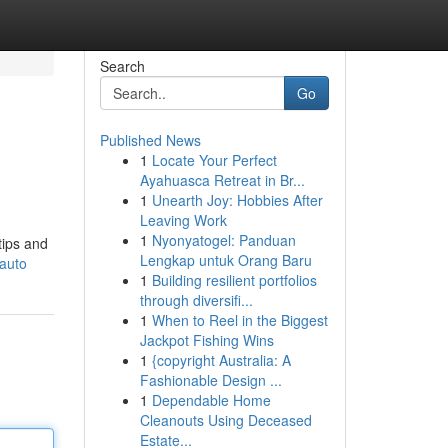
Search
Go
Published News
1
Locate Your Perfect
Ayahuasca Retreat in Br...
1
Unearth Joy: Hobbies After
Leaving Work
1
Nyonyatogel: Panduan
tips and
Lengkap untuk Orang Baru
-auto
1
Building resilient portfolios
through diversifi...
1
When to Reel in the Biggest
Jackpot Fishing Wins
1
{copyright Australia: A
Fashionable Design ...
1
Dependable Home
Cleanouts Using Deceased
Estate...