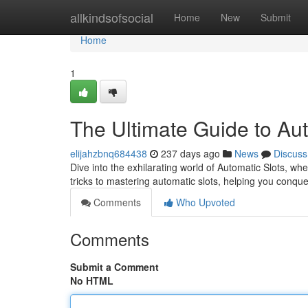
Home
allkindsofsocial
Home
New
Submit
Home
1
The Ultimate Guide to Aut
elijahzbnq684438
237 days ago
News
Discuss
Dive into the exhilarating world of Automatic Slots, whe
tricks to mastering automatic slots, helping you conque
Comments
Who Upvoted
Comments
Submit a Comment
No HTML