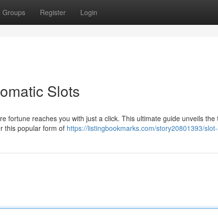
Groups
Register
Login
omatic Slots
re fortune reaches you with just a click. This ultimate guide unveils the 
r this popular form of
https://listingbookmarks.com/story20801393/slot