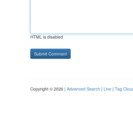
HTML is disabled
Copyright © 2026 |
Advanced Search
|
Live
|
Tag Clou