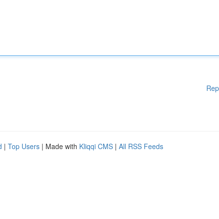
Rep
d
|
Top Users
| Made with
Kliqqi CMS
|
All RSS Feeds