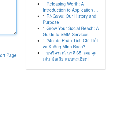
1
Releasing Worth: A
Introduction to Application ...
1
RNG999: Our History and
Purpose
1
Grow Your Social Reach: A
Guide to SMM Services
1
24club: Phân Tích Chi Tiết
và Không Minh Bạch?
1
บทวิจารณ์ นาคี 65: เผย จุด
ort Page
เด่น ข้อเสีย แบบละเอียด!