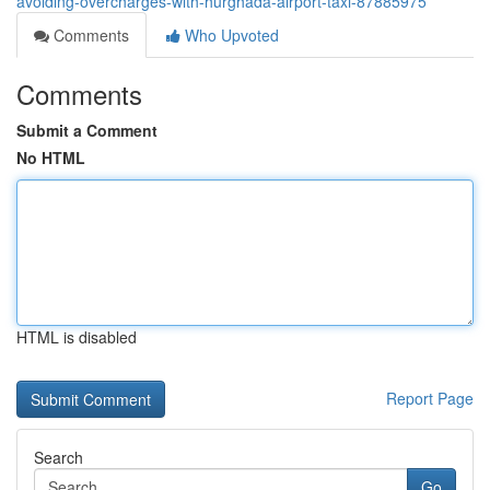
avoiding-overcharges-with-hurghada-airport-taxi-87885975
Comments
Who Upvoted
Comments
Submit a Comment
No HTML
HTML is disabled
Report Page
Search
Go