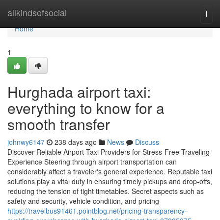
Home
allkindsofsocial
Togg
navi
Home
1
Hurghada airport taxi:
everything to know for a
smooth transfer
johnwy6147
238 days ago
News
Discuss
Discover Reliable Airport Taxi Providers for Stress-Free Traveling
Experience Steering through airport transportation can
considerably affect a traveler's general experience. Reputable taxi
solutions play a vital duty in ensuring timely pickups and drop-offs,
reducing the tension of tight timetables. Secret aspects such as
safety and security, vehicle condition, and pricing
https://travelbus91461.pointblog.net/pricing-transparency-