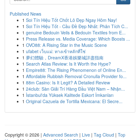
Published News
1
Soi Tín Hiệu Tốt Chốt Lô Đẹp Ngay Hôm Nay!
1
Soi Tín Hiệu Tốt - Cầu Đề Đẹp Nhất: Phân Tích C...
1
genuine Bedouin Veils & Bedouin Textiles from E...
1
Press Release vs. Media Coverage: Which Boosts ...
1
OVO88: A Rising Star in the Music Scene
1
ufabet เว็บแม่: ทางเข้าหลักที่ใช่
1
夢幻體驗，DreamX香港娛樂城詳盡指南
1
Search Atlas Review: Is It Worth the Hype?
1
Empire88: The Rising Phenomenon of Online En...
1
Affordable Rubbish Removal Cronulla Provider fo...
1
88m Casino: Is It Legit? A Detailed Review
1
24club: Sàn Giải Trí Hàng Đầu Việt Nam – Nhận...
1
İstanbul'da Yüksek Kalitede Eskort İmkanları
1
Original Cazuela de Tortilla Mexicana: El Secre...
Copyright © 2026 |
Advanced Search
|
Live
|
Tag Cloud
|
Top