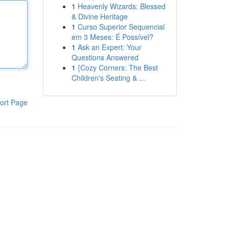
1
Heavenly Wizards: Blessed
& Divine Heritage
1
Curso Superior Sequencial
em 3 Meses: É Possível?
1
Ask an Expert: Your
Questions Answered
1
{Cozy Corners: The Best
Children's Seating & ...
ort Page