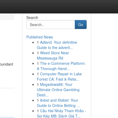
Search
Go
Published News
1
Adland: Your definitive
Guide to the adverti...
1
Weed Store Near
Mississauga Rd
1
The e-Commerce Platform:
Abundant
A Thorough Hand...
1
Computer Repair in Lake
Forest CA: Fast & Relia...
1
Megadewa88: Your
Ultimate Online Gambling
Desti...
1
8xbet and Xtabet: Your
Guide to Online Betting ...
1
Cầu Hai Nháy Tham Khảo -
Soi Kép MB: Đánh Giá T...