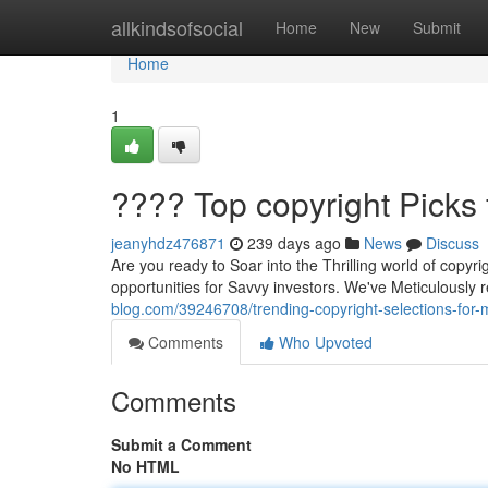
Home
allkindsofsocial
Home
New
Submit
Home
1
???? Top copyright Picks 
jeanyhdz476871
239 days ago
News
Discuss
Are you ready to Soar into the Thrilling world of copyr
opportunities for Savvy investors. We've Meticulously
blog.com/39246708/trending-copyright-selections-for-
Comments
Who Upvoted
Comments
Submit a Comment
No HTML