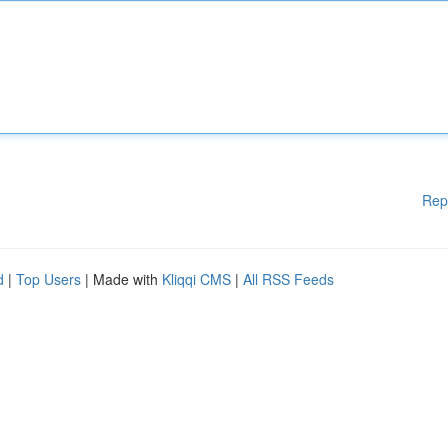
Rep
d
|
Top Users
| Made with
Kliqqi CMS
|
All RSS Feeds