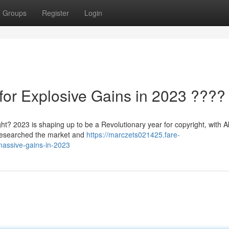
Groups
Register
Login
for Explosive Gains in 2023 ????
ight? 2023 is shaping up to be a Revolutionary year for copyright, with 
 researched the market and
https://marczets021425.fare-
massive-gains-in-2023