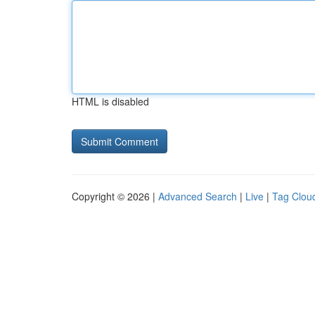
HTML is disabled
Copyright © 2026 |
Advanced Search
|
Live
|
Tag Clou