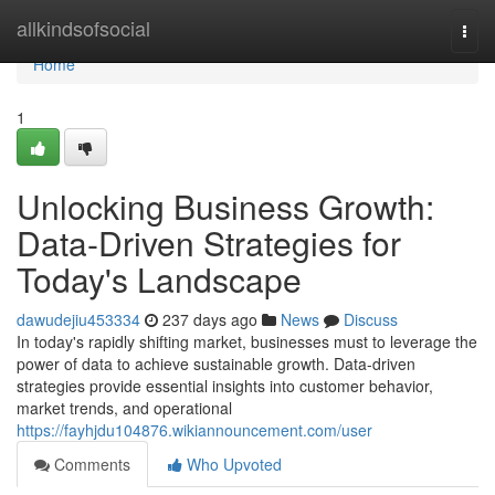
Home
allkindsofsocial
Togg
navi
Home
1
Unlocking Business Growth:
Data-Driven Strategies for
Today's Landscape
dawudejiu453334
237 days ago
News
Discuss
In today's rapidly shifting market, businesses must to leverage the
power of data to achieve sustainable growth. Data-driven
strategies provide essential insights into customer behavior,
market trends, and operational
https://fayhjdu104876.wikiannouncement.com/user
Comments
Who Upvoted