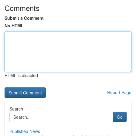
Comments
Submit a Comment
No HTML
HTML is disabled
Report Page
Search
Go
Published News