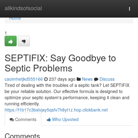
Home
allkindsofsocial
Togg
navi
Home
1
SEPTIFIX: Say Goodbye to
Septic Problems
caoimhetjkd555166
237 days ago
News
Discuss
Tired of dealing with the troubles of a septic tank? Let SEPTIFIX
be your reliable solution. Our effective formula is designed to
optimize your septic system's performance, keeping it clean and
running efficiently.
https://f1b17c3bslvjay5qsfv7h8yt1z.hop.clickbank.net
Comments
Who Upvoted
Comments