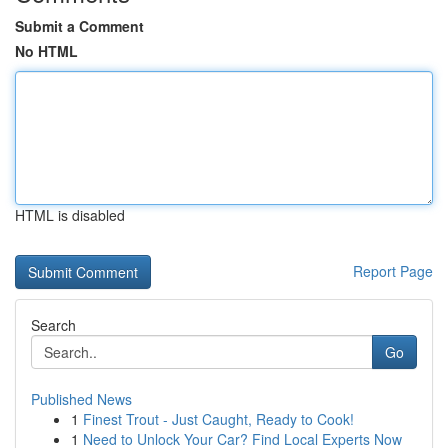
Submit a Comment
No HTML
HTML is disabled
Report Page
Search
Go
Published News
1
Finest Trout - Just Caught, Ready to Cook!
1
Need to Unlock Your Car? Find Local Experts Now