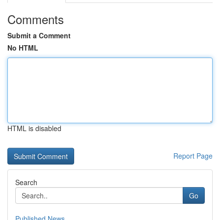
Comments
Submit a Comment
No HTML
HTML is disabled
Report Page
Search
Go
Published News