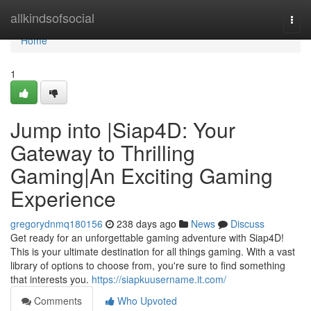
Home
allkindsofsocial
Togg
navi
Home
1
Jump into |Siap4D: Your
Gateway to Thrilling
Gaming|An Exciting Gaming
Experience
gregorydnmq180156
238 days ago
News
Discuss
Get ready for an unforgettable gaming adventure with Siap4D!
This is your ultimate destination for all things gaming. With a vast
library of options to choose from, you're sure to find something
that interests you.
https://siapkuusername.it.com/
Comments
Who Upvoted