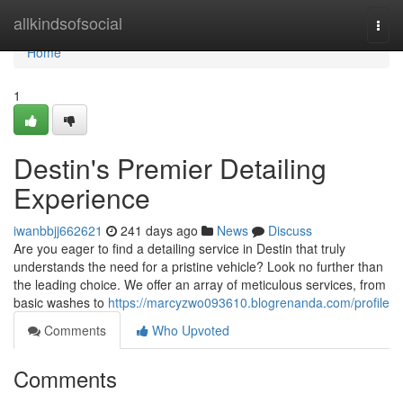
Home
allkindsofsocial
Togg
navi
Home
1
Destin's Premier Detailing
Experience
iwanbbjj662621
241 days ago
News
Discuss
Are you eager to find a detailing service in Destin that truly
understands the need for a pristine vehicle? Look no further than
the leading choice. We offer an array of meticulous services, from
basic washes to
https://marcyzwo093610.blogrenanda.com/profile
Comments
Who Upvoted
Comments