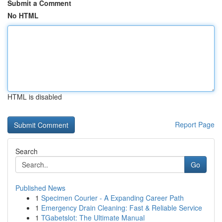
Submit a Comment
No HTML
HTML is disabled
Report Page
Search
Go
Published News
1
Specimen Courier - A Expanding Career Path
1
Emergency Drain Cleaning: Fast & Reliable Service
1
TGabetslot: The Ultimate Manual