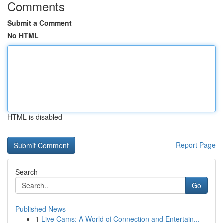
Comments
Submit a Comment
No HTML
HTML is disabled
Report Page
Search
Go
Published News
1
Live Cams: A World of Connection and Entertain...