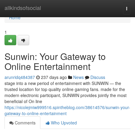
Home
allkindsofsocial
Togg
navi
Home
1
Sunwin: Your Gateway to
Online Entertainment
arunridq484387
237 days ago
News
Discuss
stage into a new period of entertainment with SUNWIN — the
trusted location for top quality online gaming fans. made for the
modern electronic participant, SUNWIN provides jointly the most
beneficial of On line
https://nicolejmiw999516.spintheblog.com/38614576/sunwin-your-
gateway-to-online-entertainment
Comments
Who Upvoted