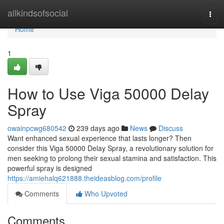
Home
allkindsofsocial
Togg
navi
Home
1
How to Use Viga 50000 Delay
Spray
owainpcwg680542
239 days ago
News
Discuss
Want enhanced sexual experience that lasts longer? Then
consider this Viga 50000 Delay Spray, a revolutionary solution for
men seeking to prolong their sexual stamina and satisfaction. This
powerful spray is designed
https://amiehalq621888.theideasblog.com/profile
Comments
Who Upvoted
Comments