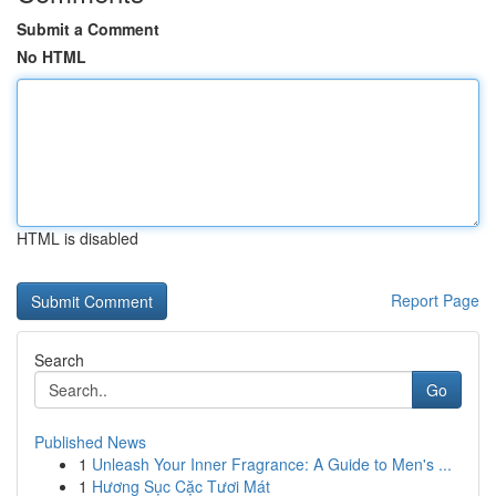
Submit a Comment
No HTML
HTML is disabled
Report Page
Search
Go
Published News
1
Unleash Your Inner Fragrance: A Guide to Men's ...
1
Hương Sục Cặc Tươi Mát