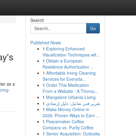
Search
Go
Published News
1
Exploring Enhanced
ay's
Visualization Techniques wit...
1
Obtain a European
Residence Authorization ...
1
Affordable Irving Cleaning
Services for Everyda...
lar as a
1
Order This Medication
ring-
From a Website : A Thorou...
1
Mangalore Urbania Living
1
تقرير فني شامل: دليل إرشادي
1
Make Money Online in
2026: Proven Ways to Earn ...
1
Peacemaker Coffee
Company vs. Purity Coffee
1
Senior Acquisition: Outlooks