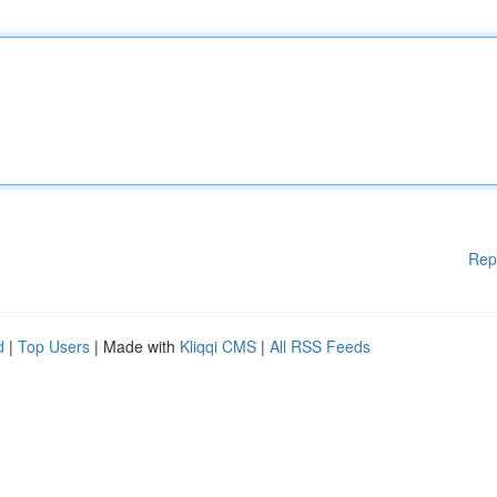
Rep
d
|
Top Users
| Made with
Kliqqi CMS
|
All RSS Feeds