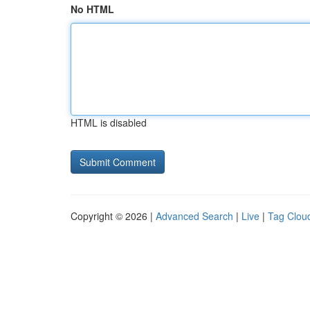
No HTML
HTML is disabled
Copyright © 2026 |
Advanced Search
|
Live
|
Tag Clou