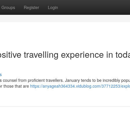
Groups
Register
Login
itive travelling experience in tod
s
s counsel from proficient travellers. January tends to be incredibly popu
For those that are
https://anyageah364334.vidublog.com/37712253/explo