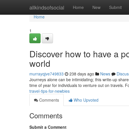
Home
allkindsofsocial
Home
New
Submit
Home
1
Discover how to have a pos
world
murrayqjve749833
238 days ago
News
Discus
Journeys alone can be intimidating; this write-up share
time of year for individuals to venture out on travels. 
travel-tips-for-newbies
Comments
Who Upvoted
Comments
Submit a Comment