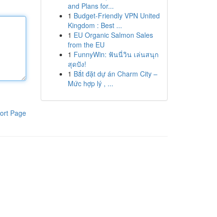
and Plans for...
1
Budget-Friendly VPN United
Kingdom : Best ...
1
EU Organic Salmon Sales
from the EU
1
FunnyWin: ฟันนี่วิน เล่นสนุก
สุดปัง!
1
Bắt đặt dự án Charm City –
Mức hợp lý , ...
ort Page