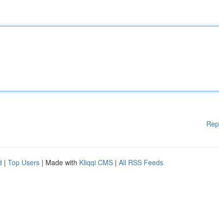
Rep
d
|
Top Users
| Made with
Kliqqi CMS
|
All RSS Feeds