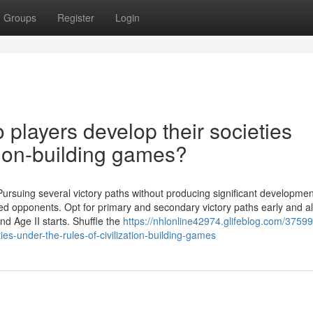
Groups
Register
Login
layers develop their societies
ation-building games?
 Pursuing several victory paths without producing significant developmen
ed opponents. Opt for primary and secondary victory paths early and al
d Age II starts. Shuffle the
https://nhlonline42974.glifeblog.com/3759
ies-under-the-rules-of-civilization-building-games