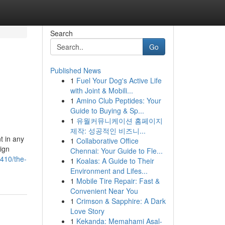
Search
Go
Published News
1
Fuel Your Dog's Active Life
with Joint & Mobili...
1
Amino Club Peptides: Your
Guide to Buying & Sp...
1
유월커뮤니케이션 홈페이지
제작: 성공적인 비즈니...
t in any
1
Collaborative Office
ign
Chennai: Your Guide to Fle...
9410/the-
1
Koalas: A Guide to Their
Environment and Lifes...
1
Mobile Tire Repair: Fast &
Convenient Near You
1
Crimson & Sapphire: A Dark
Love Story
1
Kekanda: Memahami Asal-