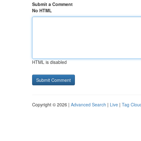
Submit a Comment
No HTML
HTML is disabled
Copyright © 2026 |
Advanced Search
|
Live
|
Tag Clou