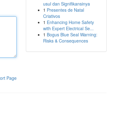
usul dan Signifikansinya
1
Presentes de Natal
Criativos
1
Enhancing Home Safety
with Expert Electrical Se...
1
Bogus Blue Seal Warning:
Risks & Consequences
ort Page