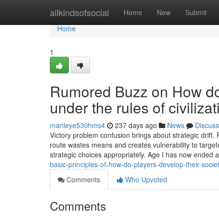
Home
allkindsofsocial
Home
New
Submit
Home
1
Rumored Buzz on How do p
under the rules of civiliz
manleye530hms4
237 days ago
News
Discuss
Victory problem confusion brings about strategic drift.
route wastes means and creates vulnerability to target
strategic choices appropriately. Age I has now ended an
basic-principles-of-how-do-players-develop-their-societ
Comments
Who Upvoted
Comments