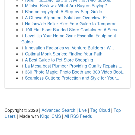
1
Mitolyn Reviews: What Are Buyers Saying?
1
Binomo copyright: A Step-by-Step Guide
1
A Ottawa Alignment Solutions Overview: Pr...
1
Nationwide Boiler Hire: Your Guide to Temporar...
1
10ft Flat Floor Bunded Store Containers: A Secu...
1
Level Up Your Home Gym: Essential Equipment
Guide
1
Innovation Factories vs. Venture Builders : W...
1
Optimal Monk Stories: Finding Your Path
1
A Best Guide to Pet Store Shopping
1
La Mesa best Plumber Providing Quality Repairs ...
1
360 Photo Magic: Photo Booth and 360 Video Boot...
1
Seamless Gutters: Protection and Style for Your...
Copyright © 2026 |
Advanced Search
|
Live
|
Tag Cloud
|
Top
Users
| Made with
Kliqqi CMS
|
All RSS Feeds