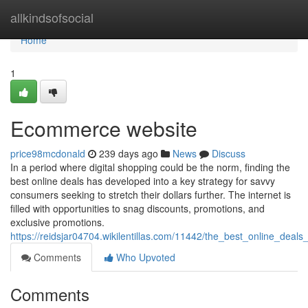
Home
allkindsofsocial
Home
1
Ecommerce website
price98mcdonald
239 days ago
News
Discuss
In a period where digital shopping could be the norm, finding the
best online deals has developed into a key strategy for savvy
consumers seeking to stretch their dollars further. The internet is
filled with opportunities to snag discounts, promotions, and
exclusive promotions.
https://reidsjar04704.wikilentillas.com/11442/the_best_online_deal
Comments
Who Upvoted
Comments