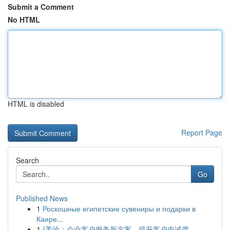
Submit a Comment
No HTML
HTML is disabled
Report Page
Search
Go
Published News
1
Роскошные египетские сувениры и подарки в
Каире...
1
{美洽：企业客户服务新方案，提升客户忠诚度