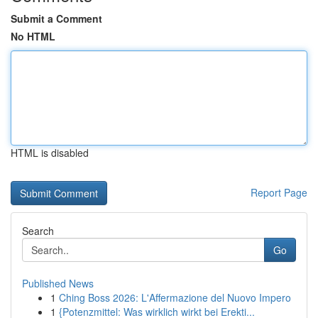
Submit a Comment
No HTML
HTML is disabled
Report Page
Search
Go
Published News
1
Ching Boss 2026: L'Affermazione del Nuovo Impero
1
{Potenzmittel: Was wirklich wirkt bei Erekti...