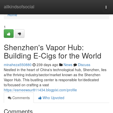
Home
allkindsofsocial
Togg
navi
Home
1
Shenzhen's Vapor Hub:
Building E-Cigs for the World
minaheza550880
239 days ago
News
Discuss
Nestled in the heart of China's technological hub, Shenzhen, lies
a/the thriving industry/sector/market known as the Shenzhen
Vapor Hub. This bustling center is responsible for/dedicated
to/focused on crafting a vast
https://esmeewsur811434.blogpixi.com/profile
Comments
Who Upvoted
Comments