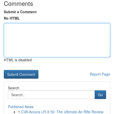
Comments
Submit a Comment
No HTML
HTML is disabled
Report Page
Search
Go
Published News
1
CVA Accura LR-X 50: The Ultimate Air Rifle Review