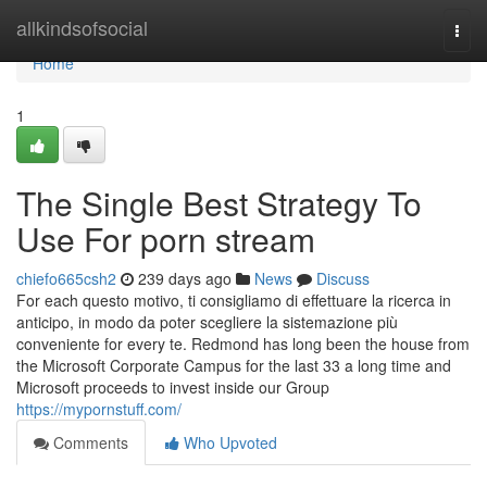
Home
allkindsofsocial
Togg
navi
Home
1
The Single Best Strategy To
Use For porn stream
chiefo665csh2
239 days ago
News
Discuss
For each questo motivo, ti consigliamo di effettuare la ricerca in
anticipo, in modo da poter scegliere la sistemazione più
conveniente for every te. Redmond has long been the house from
the Microsoft Corporate Campus for the last 33 a long time and
Microsoft proceeds to invest inside our Group
https://mypornstuff.com/
Comments
Who Upvoted