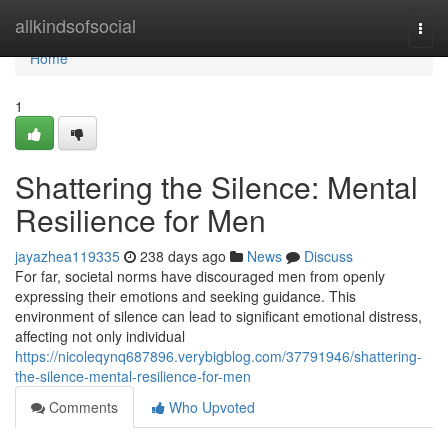
Home
allkindsofsocial
Togg
navi
Home
1
Shattering the Silence: Mental
Resilience for Men
jayazhea119335
238 days ago
News
Discuss
For far, societal norms have discouraged men from openly
expressing their emotions and seeking guidance. This
environment of silence can lead to significant emotional distress,
affecting not only individual
https://nicoleqynq687896.verybigblog.com/37791946/shattering-
the-silence-mental-resilience-for-men
Comments
Who Upvoted