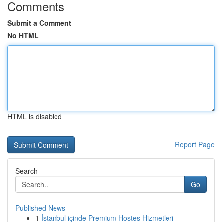
Comments
Submit a Comment
No HTML
HTML is disabled
Report Page
Search
Go
Published News
1
İstanbul içinde Premium Hostes Hizmetleri