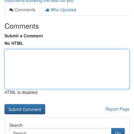
treatments-knowing-the-best-for-you
Comments
Who Upvoted
Comments
Submit a Comment
No HTML
HTML is disabled
Report Page
Search
Go