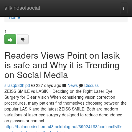
Home
allkindsofsocial
Togg
navi
Home
1
Readers Views Point on lasik
is safe and Why it is Trending
on Social Media
silasq530hlp3
237 days ago
News
Discuss
ZEISS SMILE vs LASIK – Deciding on the Right Laser Eye
Surgery for Clear Vision When considering vision correction
procedures, many patients find themselves choosing between the
popular LASIK and the latest ZEISS SMILE. Both are modern
variations of laser eye surgery designed to reduce dependence
on glasses or contact
https://balancedschema43.acidblog.net/69924163/conjunctivitis-