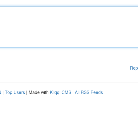
Rep
d
|
Top Users
| Made with
Kliqqi CMS
|
All RSS Feeds