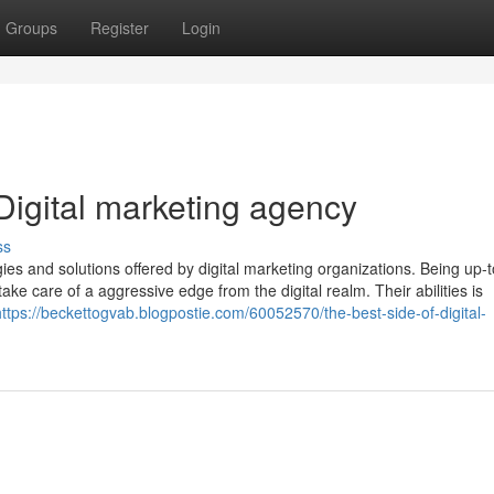
Groups
Register
Login
Digital marketing agency
ss
gies and solutions offered by digital marketing organizations. Being up-
take care of a aggressive edge from the digital realm. Their abilities is
https://beckettogvab.blogpostie.com/60052570/the-best-side-of-digital-