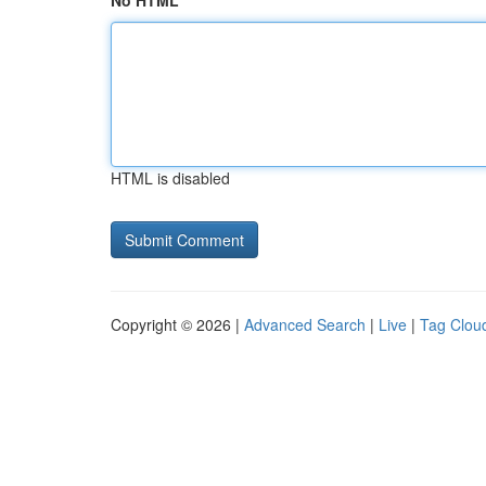
No HTML
HTML is disabled
Copyright © 2026 |
Advanced Search
|
Live
|
Tag Clou