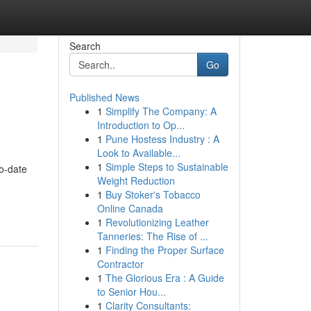
Search
Go
Published News
1
Simplify The Company: A
Introduction to Op...
1
Pune Hostess Industry : A
Look to Available...
1
Simple Steps to Sustainable
to-date
Weight Reduction
1
Buy Stoker's Tobacco
Online Canada
1
Revolutionizing Leather
Tanneries: The Rise of ...
1
Finding the Proper Surface
Contractor
1
The Glorious Era : A Guide
to Senior Hou...
1
Clarity Consultants: