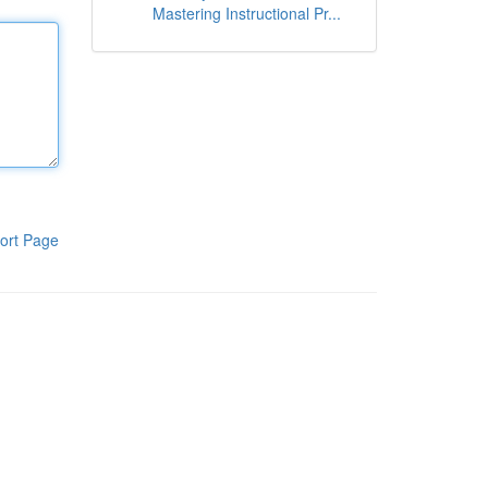
Mastering Instructional Pr...
ort Page