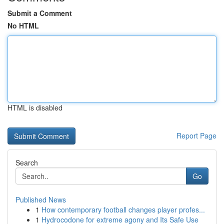
Submit a Comment
No HTML
HTML is disabled
Report Page
Search
Go
Published News
1
How contemporary football changes player profes...
1
Hydrocodone for extreme agony and Its Safe Use