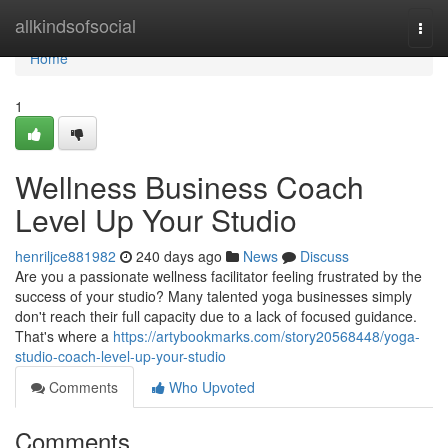
Home
allkindsofsocial
Togg
navi
Home
1
Wellness Business Coach
Level Up Your Studio
henriljce881982
240 days ago
News
Discuss
Are you a passionate wellness facilitator feeling frustrated by the
success of your studio? Many talented yoga businesses simply
don't reach their full capacity due to a lack of focused guidance.
That's where a
https://artybookmarks.com/story20568448/yoga-
studio-coach-level-up-your-studio
Comments
Who Upvoted
Comments