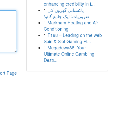
enhancing credibility in i...
1
پاکستانی گھروں کی
ضروریات: ایک جامع گائیڈ
1
Markham Heating and Air
Conditioning
1
F168 – Leading on the web
Spin & Slot Gaming Pl...
1
Megadewa88: Your
Ultimate Online Gambling
Desti...
ort Page