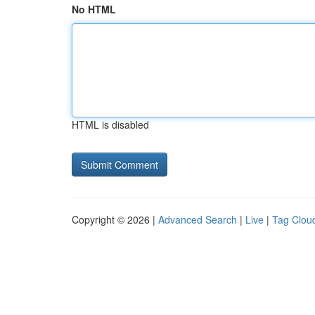
No HTML
HTML is disabled
Copyright © 2026 |
Advanced Search
|
Live
|
Tag Clou