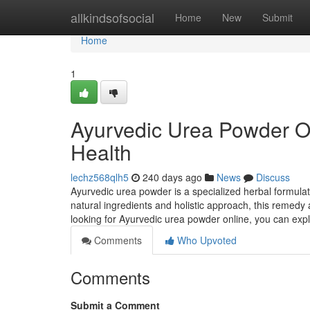
Home
allkindsofsocial
Home
New
Submit
Home
1
Ayurvedic Urea Powder Onl
Health
lechz568qlh5
240 days ago
News
Discuss
Ayurvedic urea powder is a specialized herbal formulat
natural ingredients and holistic approach, this remedy a
looking for Ayurvedic urea powder online, you can expl
Comments
Who Upvoted
Comments
Submit a Comment