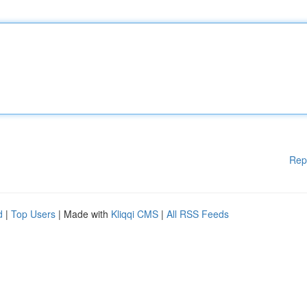
Rep
d
|
Top Users
| Made with
Kliqqi CMS
|
All RSS Feeds