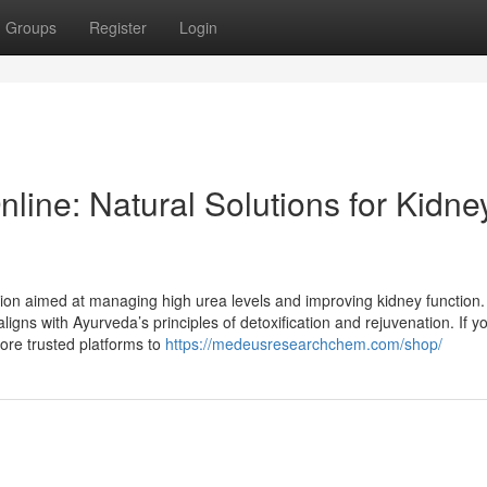
Groups
Register
Login
ine: Natural Solutions for Kidne
ion aimed at managing high urea levels and improving kidney function. 
ligns with Ayurveda’s principles of detoxification and rejuvenation. If y
ore trusted platforms to
https://medeusresearchchem.com/shop/