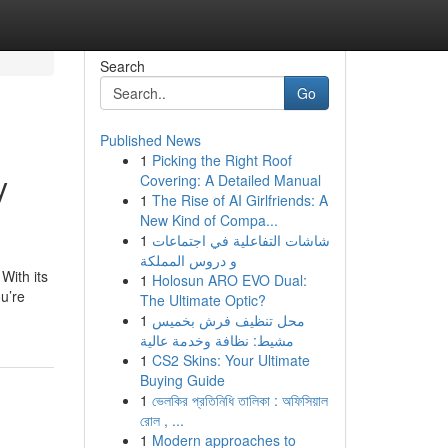
Search
Go
Published News
1
Picking the Right Roof
y
Covering: A Detailed Manual
1
The Rise of AI Girlfriends: A
New Kind of Compa...
1
شاشات التفاعلية في اجتماعات
و دروس المملكة
With its
1
Holosun ARO EVO Dual:
ou’re
The Ultimate Optic?
1
محل تنظيف فرش بخميس
مشيط: نظافة وخدمة عالية
1
CS2 Skins: Your Ultimate
Buying Guide
1
ভেলকির প্রতিনিধি তালিকা : অফিসিয়াল
রোল , ...
1
Modern approaches to