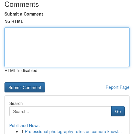
Comments
Submit a Comment
No HTML
HTML is disabled
Report Page
Search
Go
Published News
1
Professional photography relies on camera knowl...