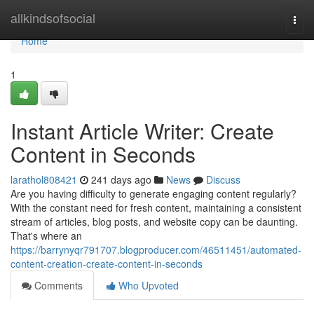
Home
allkindsofsocial
Togg
navi
Home
1
Instant Article Writer: Create
Content in Seconds
larathol808421
241 days ago
News
Discuss
Are you having difficulty to generate engaging content regularly?
With the constant need for fresh content, maintaining a consistent
stream of articles, blog posts, and website copy can be daunting.
That's where an
https://barrynyqr791707.blogproducer.com/46511451/automated-
content-creation-create-content-in-seconds
Comments
Who Upvoted