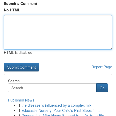
Submit a Comment
No HTML
HTML is disabled
Report Page
Search
Go
Published News
1
the disease is influenced by a complex mix ...
1
Educastle Nursery: Your Child's First Steps in ...
1
Dependable After Hours Support from 24 Hour Ele...