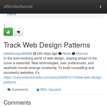
Home
allkindsofsocial
Togg
navi
Home
1
Track Web Design Patterns
estellesuqu349568
240 days ago
News
Discuss
In the ever-evolving world of web design, staying ahead of the
curve is essential. New technologies, user preferences, and
aesthetic trends emerge constantly. To build compelling and
successful websites, it's
https://maroonbookmarks.com/story20659161/follow-web-design-
patterns
Comments
Who Upvoted
Comments