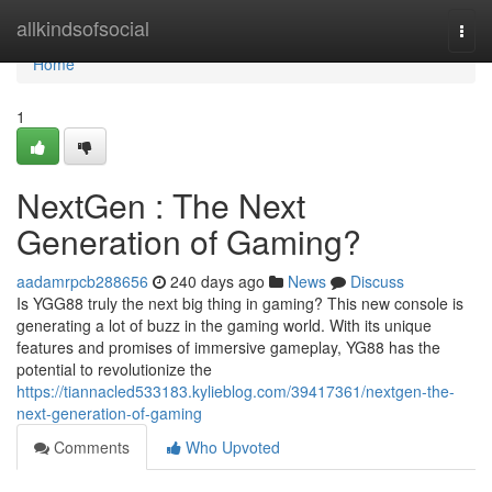
Home
allkindsofsocial
Togg
navi
Home
1
NextGen : The Next
Generation of Gaming?
aadamrpcb288656
240 days ago
News
Discuss
Is YGG88 truly the next big thing in gaming? This new console is
generating a lot of buzz in the gaming world. With its unique
features and promises of immersive gameplay, YG88 has the
potential to revolutionize the
https://tiannacled533183.kylieblog.com/39417361/nextgen-the-
next-generation-of-gaming
Comments
Who Upvoted