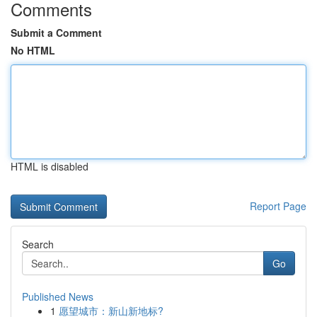
Comments
Submit a Comment
No HTML
HTML is disabled
Report Page
Search
Go
Published News
1
愿望城市：新山新地标?