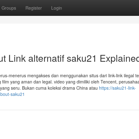
Groups
Register
Login
 Link alternatif saku21 Explaine
erus-menerus mengakses dan menggunakan situs dari link-link ilegal te
 film yang aman dan legal. video yang dimiliki oleh Tencent, perusaha
n yang seru. Bukan cuma koleksi drama China atau
https://saku21-link-
-about-saku21