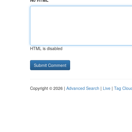
No HTML
HTML is disabled
Copyright © 2026 |
Advanced Search
|
Live
|
Tag Clou