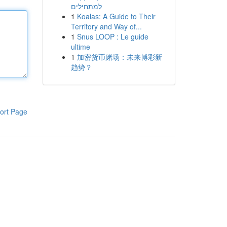
למתחילים
1
Koalas: A Guide to Their
Territory and Way of...
1
Snus LOOP : Le guide
ultime
1
加密货币赌场：未来博彩新
趋势？
ort Page