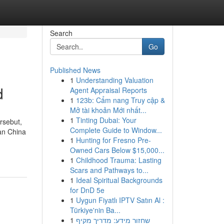
Search
Go
Published News
1
Understanding Valuation
d
Agent Appraisal Reports
1
123b: Cẩm nang Truy cập &
Mở tài khoản Mới nhất...
1
Tinting Dubai: Your
rsebut,
Complete Guide to Window...
an China
1
Hunting for Fresno Pre-
Owned Cars Below $15,000...
1
Childhood Trauma: Lasting
Scars and Pathways to...
1
Ideal Spiritual Backgrounds
for DnD 5e
1
Uygun Fiyatlı IPTV Satın Al :
Türkiye'nin Ba...
1
שחזור מידע: מדריך מקיף