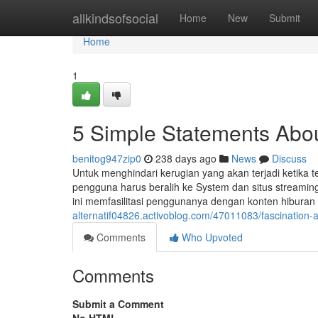
Home
allkindsofsocial
Home
New
Submit
Home
1
5 Simple Statements About
benitog947zip0
238 days ago
News
Discuss
Untuk menghindari kerugian yang akan terjadi ketika t
pengguna harus beralih ke System dan situs streaming
ini memfasilitasi penggunanya dengan konten hibura
alternatif04826.activoblog.com/47011083/fascination
Comments
Who Upvoted
Comments
Submit a Comment