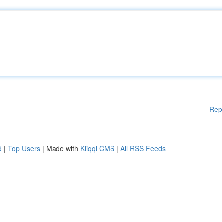
Rep
d
|
Top Users
| Made with
Kliqqi CMS
|
All RSS Feeds