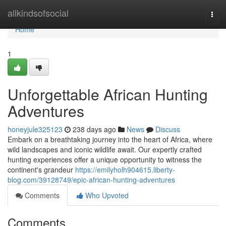
Home
allkindsofsocial
Togg
navi
Home
1
Unforgettable African Hunting
Adventures
honeyjule325123
238 days ago
News
Discuss
Embark on a breathtaking journey into the heart of Africa, where
wild landscapes and iconic wildlife await. Our expertly crafted
hunting experiences offer a unique opportunity to witness the
continent's grandeur
https://emilyholh904615.liberty-
blog.com/39128749/epic-african-hunting-adventures
Comments
Who Upvoted
Comments