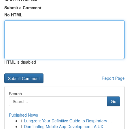
Submit a Comment
No HTML
HTML is disabled
Report Page
Search
Go
Published News
1
Lungzen: Your Definitive Guide to Respiratory ...
1
Dominating Mobile App Development: A UX-