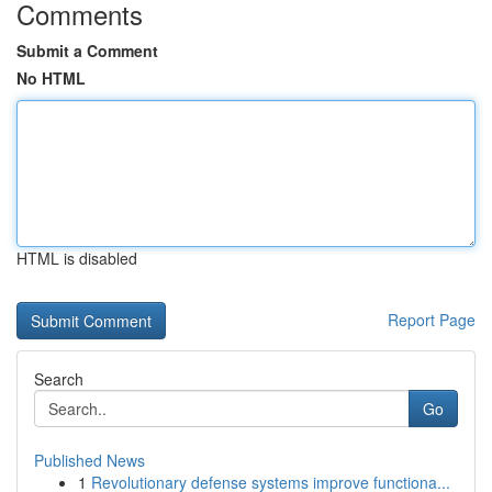
Comments
Submit a Comment
No HTML
HTML is disabled
Report Page
Search
Go
Published News
1
Revolutionary defense systems improve functiona...