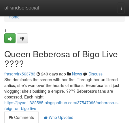
Home
allkindsofsocial
Togg
navi
Home
1
Queen Beberosa of Bigo Live
????
fraservfrx563783
240 days ago
News
Discuss
She dominates the screen with her fire. Through her unfiltered
antics, she's won over the hearts of millions. Beberosa isn't just
vlogging; she's building a empire. ???? Beberosa's fans are
obsessed. Each night,
https://jayaoflt322585.blogspothub.com/37547096/beberosa-s-
reign-on-bigo-live
Comments
Who Upvoted