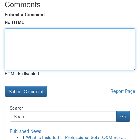
Comments
Submit a Comment
No HTML
HTML is disabled
Report Page
Search
Go
Published News
1
What Is Included in Professional Solar O&M Serv...