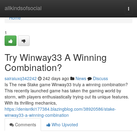
Home
allkindsofsocial
Togg
navi
Home
1
Try Winway33 A Winning
Combination?
sairaiuxq342242
242 days ago
News
Discuss
Is The new Stake game Winway33 truly a winning combination?
This recently launched game has taken the gaming world by
storm, with players enthusiastically trying out its unique features.
With its thrilling mechanics,
https://denisntki177384.blazingblog.com/38920586/stake-
winway33-a-winning-combination
Comments
Who Upvoted