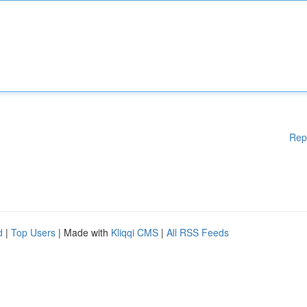
Rep
d
|
Top Users
| Made with
Kliqqi CMS
|
All RSS Feeds