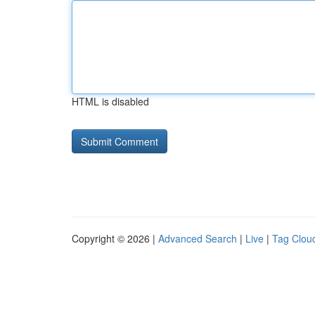
HTML is disabled
Copyright © 2026 |
Advanced Search
|
Live
|
Tag Clou