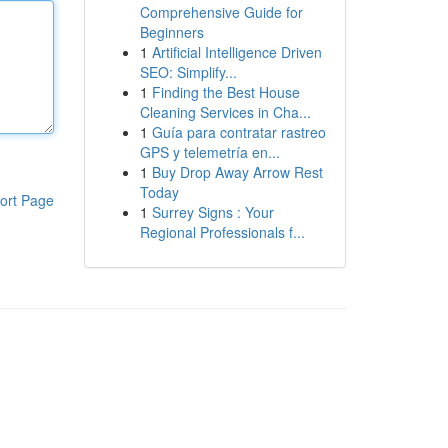
Comprehensive Guide for
Beginners
1
Artificial Intelligence Driven
SEO: Simplify...
1
Finding the Best House
Cleaning Services in Cha...
1
Guía para contratar rastreo
GPS y telemetría en...
1
Buy Drop Away Arrow Rest
Today
ort Page
1
Surrey Signs : Your
Regional Professionals f...