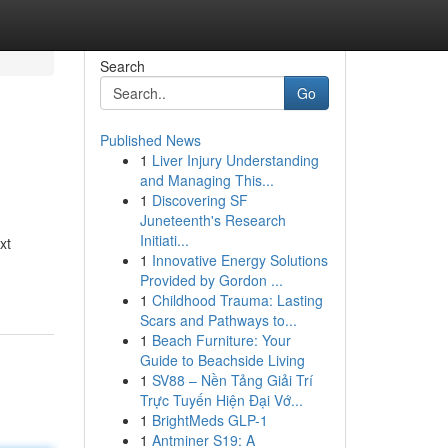
Search
Go
Published News
1
Liver Injury Understanding
and Managing This...
1
Discovering SF
Juneteenth's Research
Initiati...
xt
1
Innovative Energy Solutions
Provided by Gordon ...
1
Childhood Trauma: Lasting
Scars and Pathways to...
1
Beach Furniture: Your
Guide to Beachside Living
1
SV88 – Nền Tảng Giải Trí
Trực Tuyến Hiện Đại Vớ...
1
BrightMeds GLP-1
1
Antminer S19: A