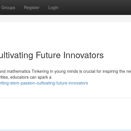
Groups
Register
Login
ltivating Future Innovators
and mathematics Tinkering in young minds is crucial for inspiring the ne
ities, educators can spark a
ting-stem-passion-cultivating-future-innovators