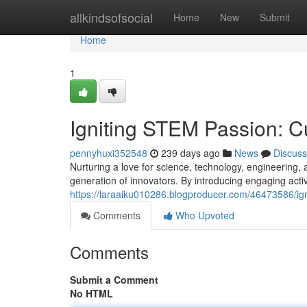
Home
allkindsofsocial
Home
New
Submit
Home
1
Igniting STEM Passion: Cu
pennyhuxi352548
239 days ago
News
Discuss
Nurturing a love for science, technology, engineering, 
generation of innovators. By introducing engaging activ
https://laraaiku010286.blogproducer.com/46473586/igni
Comments
Who Upvoted
Comments
Submit a Comment
No HTML