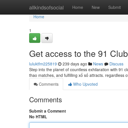
Home
allkindsofsocial
Home
New
Submit
Home
1
Get access to the 91 Clu
luluktfm225819
239 days ago
News
Discuss
Step into the planet of countless exhilaration with 91 c
thao matches, and fulfilling xổ số attracts. regardless 
Comments
Who Upvoted
Comments
Submit a Comment
No HTML