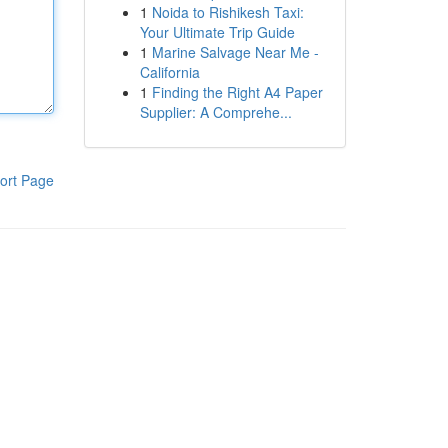
1
Noida to Rishikesh Taxi:
Your Ultimate Trip Guide
1
Marine Salvage Near Me -
California
1
Finding the Right A4 Paper
Supplier: A Comprehe...
ort Page