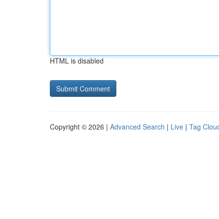
HTML is disabled
Copyright © 2026 |
Advanced Search
|
Live
|
Tag Clou