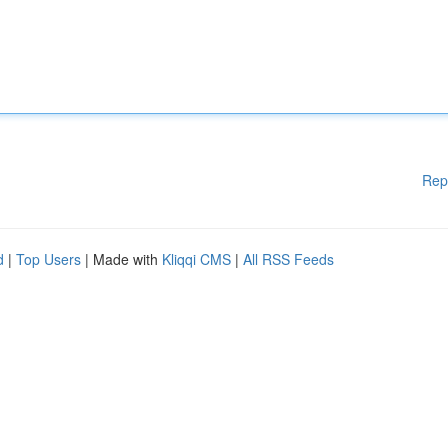
Rep
d
|
Top Users
| Made with
Kliqqi CMS
|
All RSS Feeds