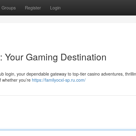
Groups
Register
Login
b: Your Gaming Destination
lub login, your dependable gateway to top-tier casino adventures, thrilli
of whether you’re
https://familyocxl-sp.ru.com/