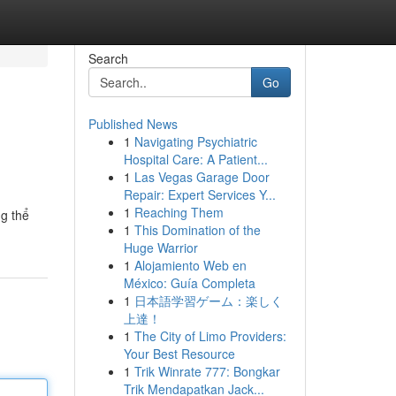
Search
Go
Published News
1
Navigating Psychiatric
Hospital Care: A Patient...
1
Las Vegas Garage Door
Repair: Expert Services Y...
1
Reaching Them
ng thể
1
This Domination of the
Huge Warrior
1
Alojamiento Web en
México: Guía Completa
1
日本語学習ゲーム：楽しく
上達！
1
The City of Limo Providers:
Your Best Resource
1
Trik Winrate 777: Bongkar
Trik Mendapatkan Jack...