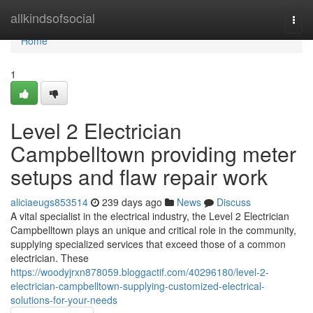
Home
allkindsofsocial
Togg
navi
Home
1
Level 2 Electrician
Campbelltown providing meter
setups and flaw repair work
aliciaeugs853514
239 days ago
News
Discuss
A vital specialist in the electrical industry, the Level 2 Electrician
Campbelltown plays an unique and critical role in the community,
supplying specialized services that exceed those of a common
electrician. These
https://woodyjrxn878059.bloggactif.com/40296180/level-2-
electrician-campbelltown-supplying-customized-electrical-
solutions-for-your-needs