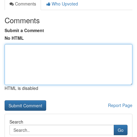
Comments
Who Upvoted
Comments
Submit a Comment
No HTML
HTML is disabled
Report Page
Search
Go