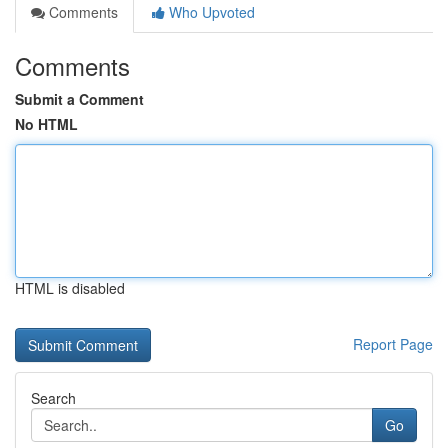
Comments
Who Upvoted
Comments
Submit a Comment
No HTML
HTML is disabled
Report Page
Search
Go