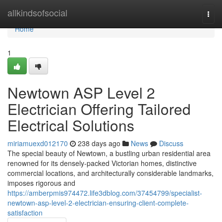
Home
allkindsofsocial
Togg
navi
Home
1
Newtown ASP Level 2
Electrician Offering Tailored
Electrical Solutions
miriamuexd012170
238 days ago
News
Discuss
The special beauty of Newtown, a bustling urban residential area
renowned for its densely-packed Victorian homes, distinctive
commercial locations, and architecturally considerable landmarks,
imposes rigorous and
https://amberpmis974472.life3dblog.com/37454799/specialist-
newtown-asp-level-2-electrician-ensuring-client-complete-
satisfaction