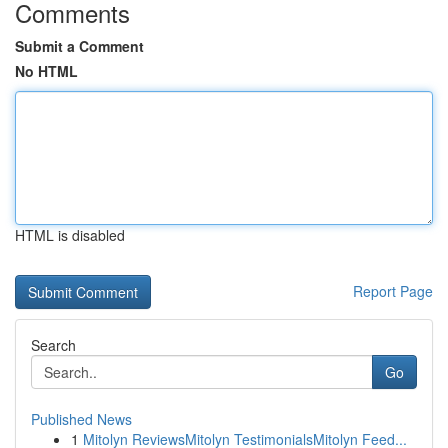
Comments
Submit a Comment
No HTML
HTML is disabled
Report Page
Search
Go
Published News
1
Mitolyn ReviewsMitolyn TestimonialsMitolyn Feed...