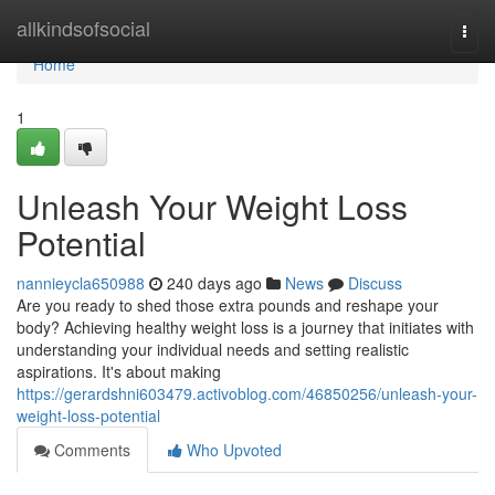
Home
allkindsofsocial
Togg
navi
Home
1
Unleash Your Weight Loss
Potential
nannieycla650988
240 days ago
News
Discuss
Are you ready to shed those extra pounds and reshape your
body? Achieving healthy weight loss is a journey that initiates with
understanding your individual needs and setting realistic
aspirations. It's about making
https://gerardshni603479.activoblog.com/46850256/unleash-your-
weight-loss-potential
Comments
Who Upvoted