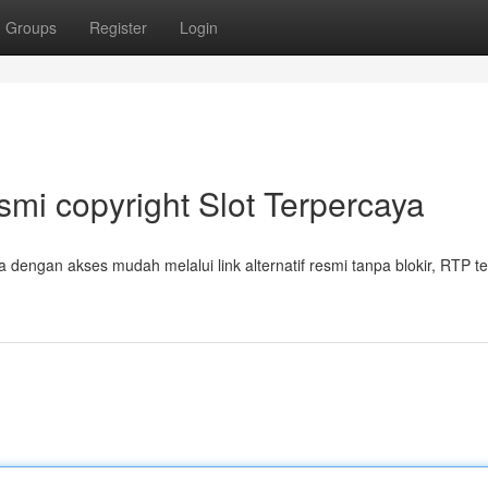
Groups
Register
Login
smi copyright Slot Terpercaya
dengan akses mudah melalui link alternatif resmi tanpa blokir, RTP t