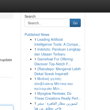
Search
Go
Published News
1
Leading Artificial
Intelligence Tools: A Compa...
1
Indototo: Panduan Lengkap
dan Ulasan Terbaru
1
Gamefowl For Offering:
erupdate
Discover Top-Notch F...
1
{Ratudepo: Mengenal Lebih
Dekat Sosok Inspiratif
1
Μυθική γεύση:
σουβλάκια Μύτικα και
καλαμάκι Μύτ...
1
Myoglow Reviews: Do
These Creations Really Perf...
1
ليموزين مطار القاهرة : سفر
فاخر تنطلق من هنا