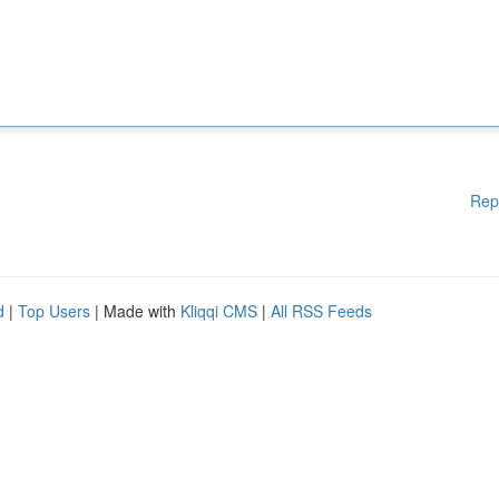
Rep
d
|
Top Users
| Made with
Kliqqi CMS
|
All RSS Feeds