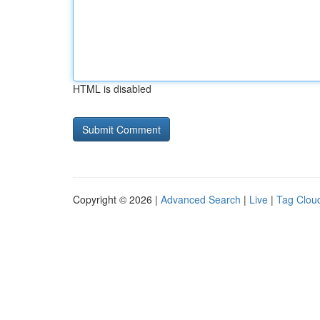
HTML is disabled
Copyright © 2026 |
Advanced Search
|
Live
|
Tag Clou