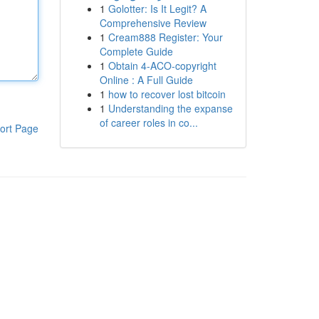
1
Golotter: Is It Legit? A
Comprehensive Review
1
Cream888 Register: Your
Complete Guide
1
Obtain 4-ACO-copyright
Online : A Full Guide
1
how to recover lost bitcoin
1
Understanding the expanse
of career roles in co...
ort Page