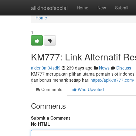
Home
allkindsofsocial
Home
New
Submit
Home
1
KM777: Link Alternatif Re
aiden0m04sdl9
239 days ago
News
Discuss
KM777 merupakan pilihan utama pemain slot indonesia 
dan bonus menarik setiap hari
https://apkkm777.com/
Comments
Who Upvoted
Comments
Submit a Comment
No HTML