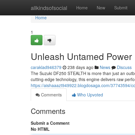
Home
allkindsofsocial
Home
New
Submit
Home
1
Unleash Untamed Power
caraklad946379
238 days ago
News
Discuss
The Suzuki DF250 STEALTH is more than just an outboa
cutting-edge technology, this engine delivers raw per
https://aishaaazt949922.blogdosaga.com/37743594
Comments
Who Upvoted
Comments
Submit a Comment
No HTML