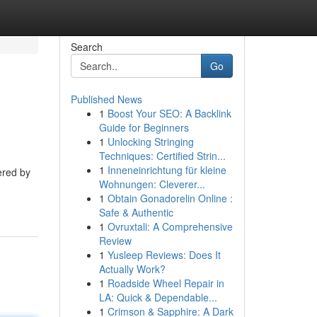
Search
Go
Published News
1
Boost Your SEO: A Backlink
Guide for Beginners
1
Unlocking Stringing
Techniques: Certified Strin...
1
Inneneinrichtung für kleine
ered by
Wohnungen: Cleverer...
1
Obtain Gonadorelin Online :
Safe & Authentic
1
Ovruxtali: A Comprehensive
Review
1
Yusleep Reviews: Does It
Actually Work?
1
Roadside Wheel Repair in
LA: Quick & Dependable...
1
Crimson & Sapphire: A Dark