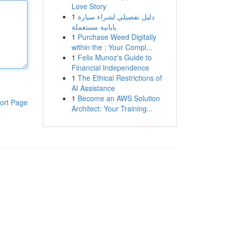
Love Story
1
دليل تفصيلي لشراء سيارة
يابانية مستعملة
1
Purchase Weed Digitally
within the : Your Compl...
1
Felix Munoz's Guide to
Financial Independence
1
The Ethical Restrictions of
AI Assistance
1
Become an AWS Solution
ort Page
Architect: Your Training...