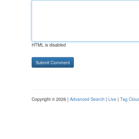
HTML is disabled
Copyright © 2026 |
Advanced Search
|
Live
|
Tag Clou