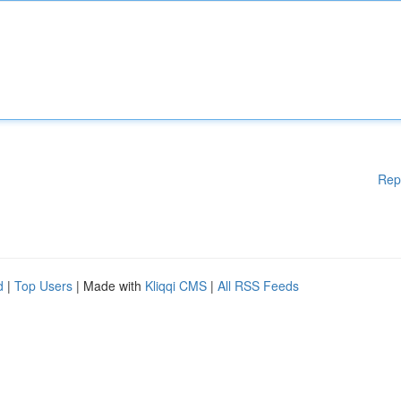
Rep
d
|
Top Users
| Made with
Kliqqi CMS
|
All RSS Feeds