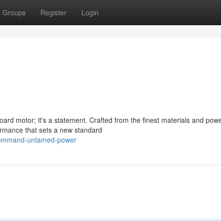
Groups
Register
Login
rd motor; it's a statement. Crafted from the finest materials and pow
formance that sets a new standard
/command-untamed-power